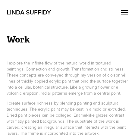
LINDA SUFFIDY
Work
I explore the infinite flow of the natural world in textured
paintings. Connection and growth. Transformation and stillness.
These concepts are conveyed through my version of cloisonné:
lines of thickly applied acrylic paint that bind the surface together
into a cellular, botanical structure. Like a growing flower or a
volcanic eruption, radial patterns emerge from a central point.
I create surface richness by blending painting and sculptural
techniques. The acrylic paint may be cast in a mold or extruded.
Dried paint pieces can be collaged. Enamel-like glazes contrast
with flatly painted backgrounds. The substrate of the work is
carved, creating an irregular surface that interacts with the paint
layers. The frame is incorporated into the artwork.