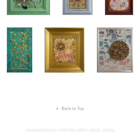
↑
Back to Top
linda@suffidy.com | 604-992-4189 | @linda_suffidy